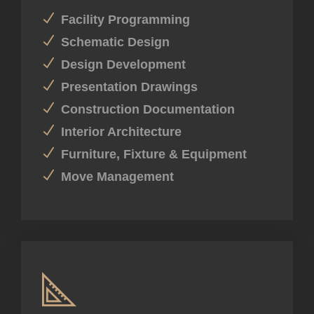
Facility Programming
Schematic Design
Design Development
Presentation Drawings
Construction Documentation
Interior Architecture
Furniture, Fixture & Equipment
Move Management