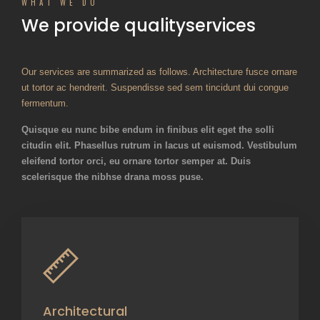
WHAT WE DO
We provide quality
services
Our services are summarized as follows. Architecture fusce ornare
ut tortor ac hendrerit. Suspendisse sed sem tincidunt dui congue
fermentum.
Quisque eu nunc bibe endum in finibus elit eget the solli
citudin elit. Phasellus rutrum in lacus ut euismod. Vestibulum
eleifend tortor orci, eu ornare tortor semper at. Duis
scelerisque the nibhse drana moss puse.
Architectural