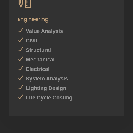
Engineering
Value Analysis
Civil
Structural
Mechanical
Electrical
System Analysis
Lighting Design
Life Cycle Costing