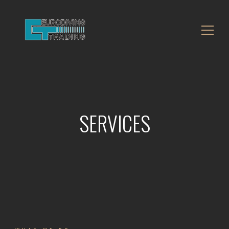
SERVICES