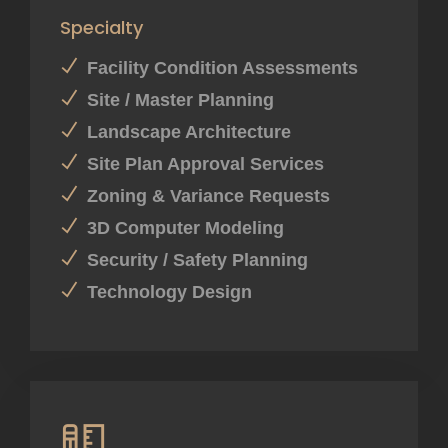
Specialty
Facility Condition Assessments
Site / Master Planning
Landscape Architecture
Site Plan Approval Services
Zoning & Variance Requests
3D Computer Modeling
Security / Safety Planning
Technology Design