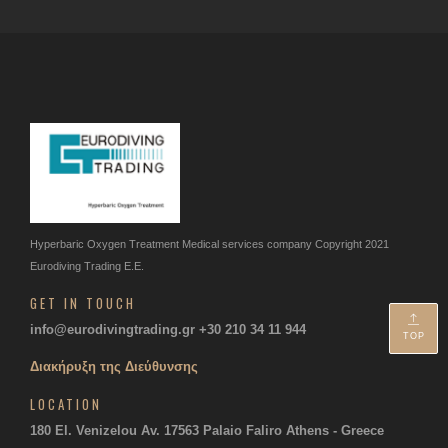
Hyperbaric Oxygen Treatment
Medical services company
Copyright 2021
Eurodiving Trading Ε.Ε.
GET IN TOUCH
info@eurodivingtrading.gr
+30 210 34 11 944
TOP
Διακήρυξη της Διεύθυνσης
LOCATION
180 El. Venizelou Av. 17563
Palaio Faliro Athens - Greece