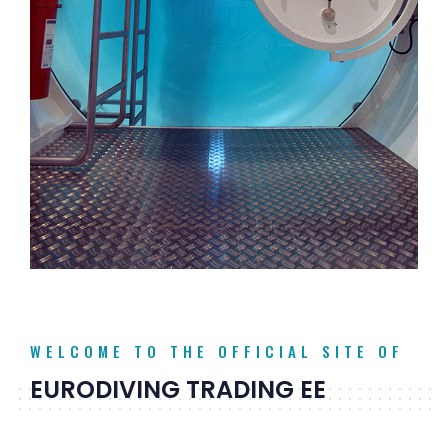
WELCOME TO THE OFFICIAL SITE OF
EURODIVING TRADING EE