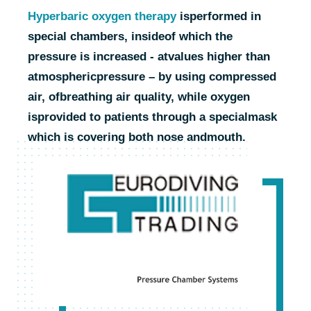
Hyperbaric oxygen therapy
is
performed in
special chambers, inside
of which the
pressure is increased - at
values higher than
atmospheric
pressure – by using compressed
air, of
breathing air quality, while oxygen
is
provided to patients through a special
mask
which is covering both nose and
mouth.