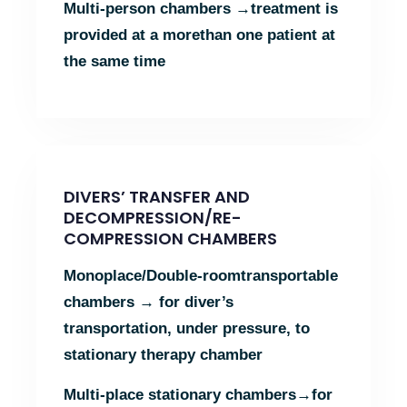
Multi-person chambers →
treatment is
provided at a more
than one patient at
the same time
DIVERS’ TRANSFER AND
DECOMPRESSION/RE-
COMPRESSION CHAMBERS
Monοplace/Double-room
transportable
chambers →
for diver’s
transportation, under pressure, to
stationary therapy chamber
Multi-place stationary chambers→
for