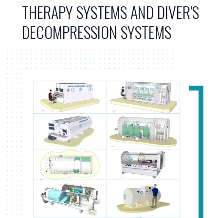
THERAPY SYSTEMS AND DIVER’S
DECOMPRESSION SYSTEMS