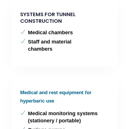
SYSTEMS FOR TUNNEL
CONSTRUCTION
Medical chambers
Staff and material
chambers
Medical and rest equipment for
hyperbaric use
Medical monitoring systems
(stationery / portable)