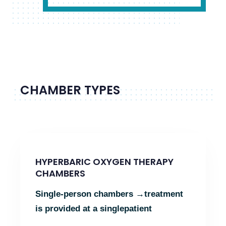
CHAMBER TYPES
HYPERBARIC OXYGEN THERAPY
CHAMBERS
Single-person chambers →
treatment
is provided at a single
patient