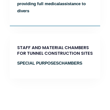
providing full medical
assistance to
divers
STAFF AND MATERIAL CHAMBERS
FOR TUNNEL CONSTRUCTION SITES
SPECIAL PURPOSES
CHAMBERS