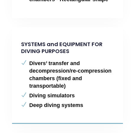
SYSTEMS and EQUIPMENT FOR
DIVING PURPOSES
Divers’ transfer and
decompression/re-compression
chambers (fixed and
transportable)
Diving simulators
Deep diving systems