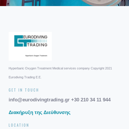
Hyperbaric Oxygen Treatment
Medical services company
Copyright 2021
Eurodiving Trading Ε.Ε.
GET IN TOUCH
info@eurodivingtrading.gr
+30 210 34 11 944
Διακήρυξη της Διεύθυνσης
LOCATION