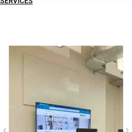
SERVICES