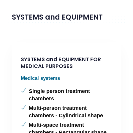
SYSTEMS and EQUIPMENT
SYSTEMS and EQUIPMENT FOR
MEDICAL PURPOSES
Medical systems
Single person treatment
chambers
Multi-person treatment
chambers - Cylindrical shape
Multi-space treatment
chambers - Rectangular shape