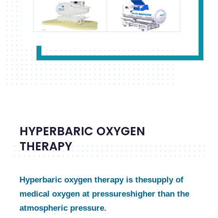
HYPERBARIC OXYGEN
THERAPY
Hyperbaric oxygen therapy is the
supply of
medical oxygen at pressures
higher than the
atmospheric pressure.