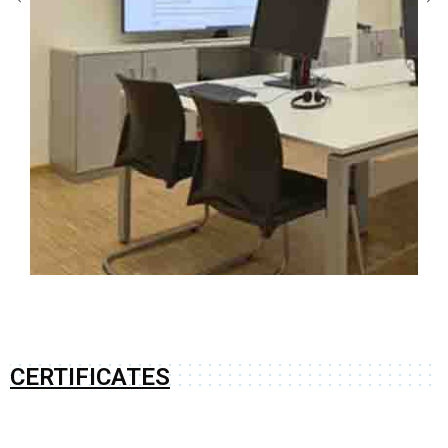
CERTIFICATES