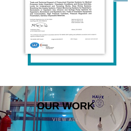
OUR WORK
VIEW ALL