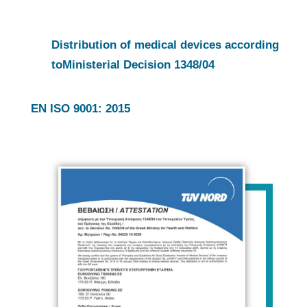
Distribution of medical devices according
to
Ministerial Decision 1348/04
EN ISO 9001: 2015