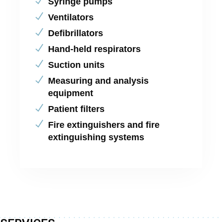
Syringe pumps
Ventilators
Defibrillators
Hand-held respirators
Suction units
Measuring and analysis
equipment
Patient filters
Fire extinguishers and fire
extinguishing systems