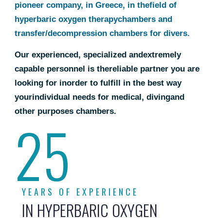
pioneer company, in Greece, in the
field of
hyperbaric oxygen therapy
chambers and
transfer/
decompression chambers for divers.
Our experienced, specialized and
extremely
capable personnel is the
reliable partner you are
looking for in
order to fulfill in the best way
your
individual needs for medical, diving
and
other purposes chambers.
25
YEARS OF EXPERIENCE
IN HYPERBARIC OXYGEN